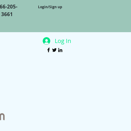
66-205-
Login/Sign up
3661
Log In