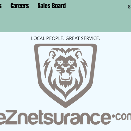
s
Careers
Sales Board
8
LOCAL PEOPLE. GREAT SERVICE.