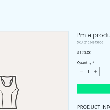
I'm a prod
SKU: 21554345656
Price
$120.00
Quantity
*
PRODUCT INF