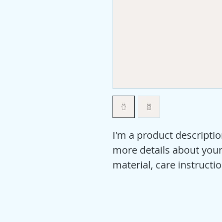
I'm a product descriptio
more details about your 
material, care instructi