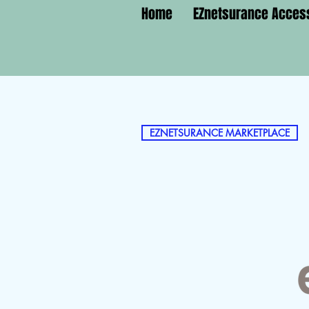
Home
EZnetsurance Acces
EZNETSURANCE MARKETPLACE